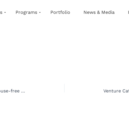
s
Programs
Portfolio
News & Media
Anuja Amin is empowering adults to create abuse-free environments for children