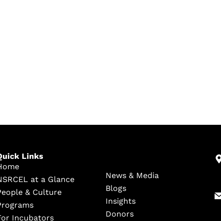
Quick Links
Home
News & Media
NSRCEL at a Glance
Blogs
People & Culture
Insights
Programs
Donors
For Incubators