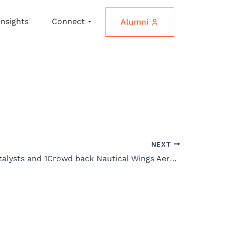
Insights
Connect
Alumni
NEXT
Venture Catalysts and 1Crowd back Nautical Wings Aerospace