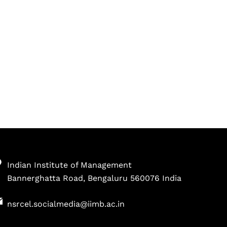
Indian Institute of Management
Bannerghatta Road, Bengaluru 560076 India
nsrcel.socialmedia@iimb.ac.in