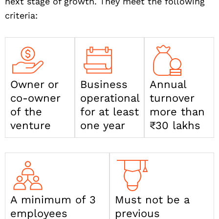
next stage of growth. They meet the following
criteria:
Owner or
Business
Annual
co-owner
operational
turnover
of the
for at least
more than
venture
one year
₹30 lakhs
A minimum of 3
Must not be a
employees
previous