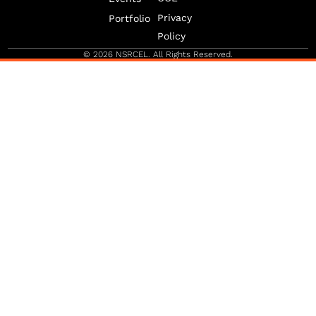
b
g
d
e
r
i
Privacy
Portfolio
-
a
n
v
m
Policy
-
1
© 2026 NSRCEL. All Rights Reserved.