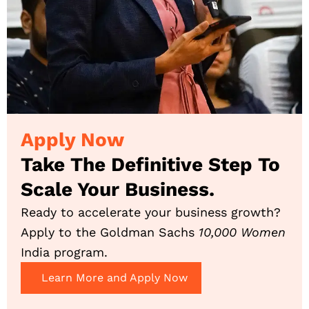
Apply Now
Take The Definitive Step To
Scale Your Business.
Ready to accelerate your business growth?
Apply to the Goldman Sachs
10,000 Women
India program.
Learn More and Apply Now