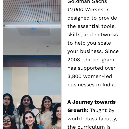
Goldman Sachs
10,000 Women
is
designed to provide
the essential tools,
skills, and networks
to help you scale
your business. Since
2008, the program
has supported over
3,800 women-led
businesses in India.
A Journey towards
Growth:
Taught by
world-class faculty,
the curriculum is