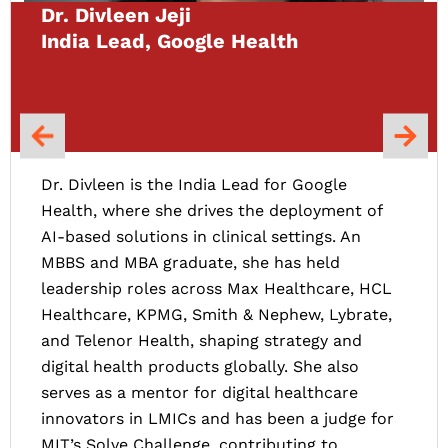
Dr. Divleen Jeji
India Lead, Google Health
Dr. Divleen is the India Lead for Google
Health, where she drives the deployment of
AI-based solutions in clinical settings. An
MBBS and MBA graduate, she has held
leadership roles across Max Healthcare, HCL
Healthcare, KPMG, Smith & Nephew, Lybrate,
and Telenor Health, shaping strategy and
digital health products globally. She also
serves as a mentor for digital healthcare
innovators in LMICs and has been a judge for
MIT’s Solve Challenge, contributing to