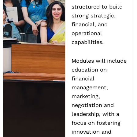
structured to build
strong strategic,
financial, and
operational
capabilities.
Modules will include
education on
financial
management,
marketing,
negotiation and
leadership, with a
focus on fostering
innovation and