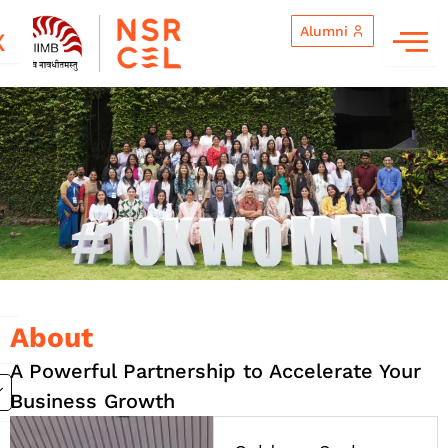
Skip
Alumni
to
X
content
Goldman Sachs 10,000 Women
About
A Powerful Partnership to Accelerate Your
Business Growth