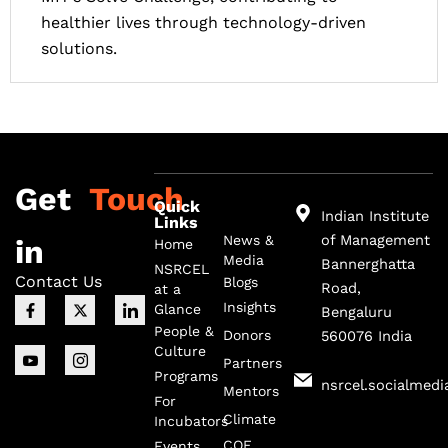
healthier lives through technology-driven
solutions.
Get
Touch
Quick
Indian Institute
Links
of Management
News &
in
Home
Media
Bannerghatta
NSRCEL
Contact Us
Blogs
Road,
at a
F
I
X
I
I
Insights
Glance
Bengaluru
a
c
-
c
c
c
o
t
o
o
People &
Donors
560076 India
e
n
w
n
n
Culture
b
-
i
-
-
Partners
o
y
t
i
l
Programs
nsrcel.socialmedi
o
o
t
n
i
Mentors
For
k
u
e
s
n
Climate
-
t
r
t
k
Incubators
f
u
a
e
COE
Events