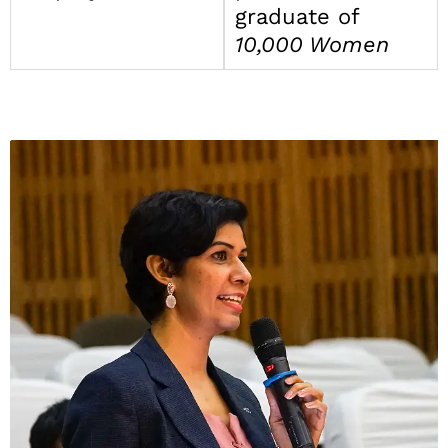
graduate of
10,000 Women