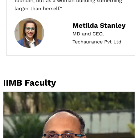
founder, but as a woman building something
larger than herself.”
Metilda Stanley
MD and CEO,
Techsurance Pvt Ltd
IIMB Faculty