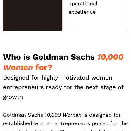
operational
excellence
Who is Goldman Sachs
10,000
Women
for?
Designed for highly motivated women
entrepreneurs ready for the next stage of
growth
Goldman Sachs
10,000 Women
is designed for
established women entrepreneurs poised for the