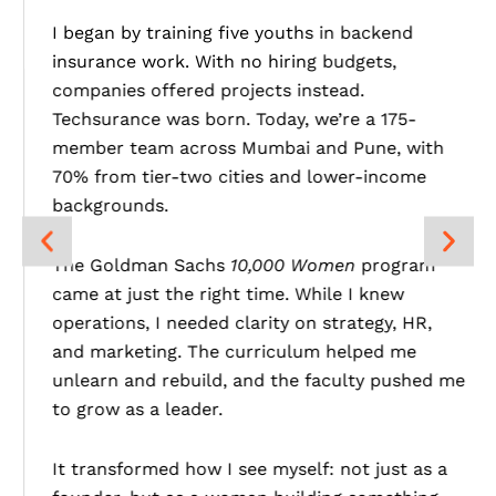
I began by training five youths in backend
insurance work. With no hiring budgets,
companies offered projects instead.
Techsurance was born. Today, we’re a 175-
member team across Mumbai and Pune, with
70% from tier-two cities and lower-income
backgrounds.
The Goldman Sachs
10,000 Women
program
came at just the right time. While I knew
operations, I needed clarity on strategy, HR,
and marketing. The curriculum helped me
unlearn and rebuild, and the faculty pushed me
to grow as a leader.
It transformed how I see myself: not just as a