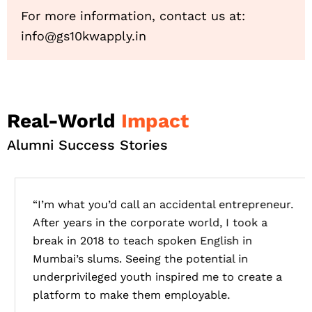
For more information, contact us at:
info@gs10kwapply.in
Real-World
Impact
Alumni Success Stories
“I’m what you’d call an accidental entrepreneur.
After years in the corporate world, I took a
break in 2018 to teach spoken English in
Mumbai’s slums. Seeing the potential in
underprivileged youth inspired me to create a
platform to make them employable.