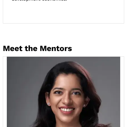
Meet the Mentors