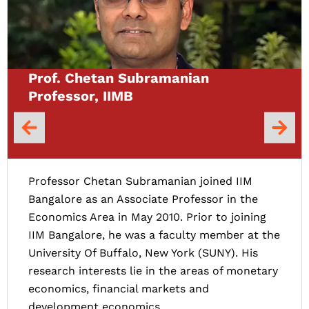
Prof. Chetan Subramanian
Professor, IIMB
Professor Chetan Subramanian joined IIM
Bangalore as an Associate Professor in the
Economics Area in May 2010. Prior to joining
IIM Bangalore, he was a faculty member at the
University Of Buffalo, New York (SUNY). His
research interests lie in the areas of monetary
economics, financial markets and
development economics.