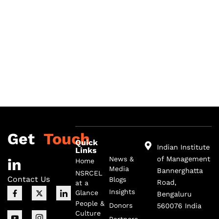
Get
Touch
Quick
Indian Institute
Links
of Management
News &
in
Home
Media
Bannerghatta
NSRCEL
Contact Us
Blogs
Road,
at a
F
I
X
I
I
Insights
Glance
Bengaluru
a
c
-
c
c
c
o
t
o
o
People &
Donors
560076 India
e
n
w
n
n
Culture
b
-
i
-
-