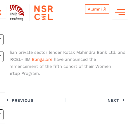
Skip
Alumni
to
X
content
Indian private sector lender Kotak Mahindra Bank Ltd. and
NSRCEL- IIM
Bangalore
have announced the
commencement of the fifth cohort of their Women
Startup Program.
PREVIOUS
NEXT