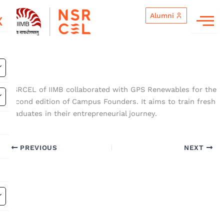
Skip
Alumni
to
X
content
NSRCEL of IIMB collaborated with GPS Renewables for the
second edition of Campus Founders. It aims to train fresh
graduates in their entrepreneurial journey.
PREVIOUS
NEXT