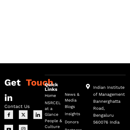
Get
Touch
Quick
Indian Institute
Links
of Management
News &
in
Home
Media
Bannerghatta
NSRCEL
Contact Us
Blogs
Road,
at a
F
I
X
I
I
Insights
Glance
Bengaluru
a
c
-
c
c
c
o
t
o
o
People &
Donors
560076 India
e
n
w
n
n
Culture
b
-
i
-
-