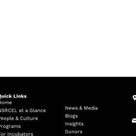
Quick Links
Home
News & Media
NSRCEL at a Glance
Blogs
People & Culture
Insights
Programs
Donors
For Incubators