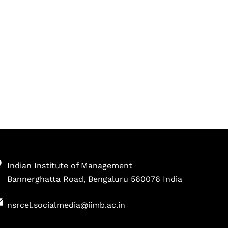
Indian Institute of Management
Bannerghatta Road, Bengaluru 560076 India
nsrcel.socialmedia@iimb.ac.in