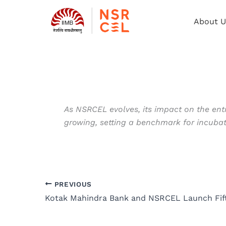
Skip
to
About U
content
As NSRCEL evolves, its impact on the entr
growing, setting a benchmark for incub
PREVIOUS