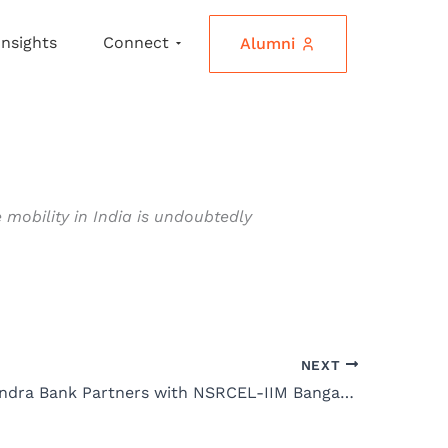
Insights
Connect
Alumni
 mobility in India is undoubtedly
NEXT
Kotak Mahindra Bank Partners with NSRCEL-IIM Bangalore to Launch 5th Cohort of Women Startup Program