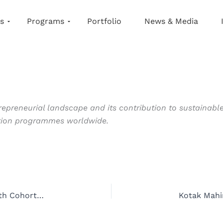
s
Programs
Portfolio
News & Media
epreneurial landscape and its contribution to sustainable
ation programmes worldwide.
Kotak Mahindra Bank and NSRCEL Launch Fifth Cohort of Women Startup Program to Empower Female Entrepreneurs