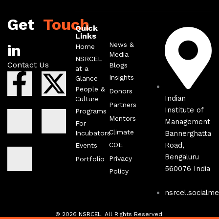
Get
Touch
Quick
Links
News &
in
Home
Media
NSRCEL
Contact Us
Blogs
at a
F
I
I
X
I
Insights
Glance
People &
Donors
a
c
c
-
c
Indian
Culture
Partners
Institute of
Programs
Mentors
c
o
o
t
o
Management
For
Climate
Incubators
Bannerghatta
COE
Road,
Events
e
n
n
w
n
Bengaluru
Privacy
Portfolio
560076 India
b
-
-
i
-
Policy
nsrcel.socialme
o
l
i
t
y
© 2026 NSRCEL. All Rights Reserved.