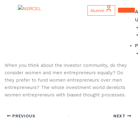
Skip
to
Alumni
A
content
U
P
When you think about the investor community, do they
consider women and men entrepreneurs equally? Do
they prefer to fund women entrepreneurs over men
entrepreneurs? The whole investment world derelicts
women entrepreneurs with biased thought processes.
PREVIOUS
NEXT