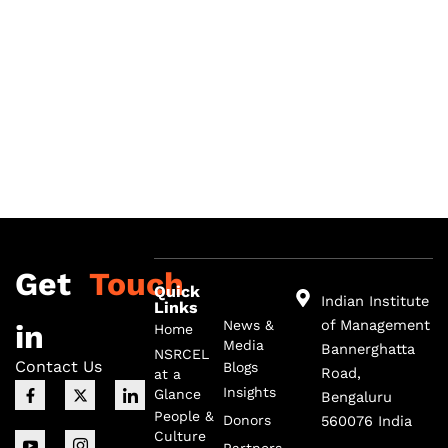
Get
Touch
Quick
Indian Institute
Links
of Management
News &
in
Home
Media
Bannerghatta
NSRCEL
Contact Us
Blogs
Road,
at a
F
I
X
I
I
Insights
Glance
Bengaluru
a
c
-
c
c
c
o
t
o
o
People &
Donors
560076 India
e
n
w
n
n
Culture
b
-
i
-
-