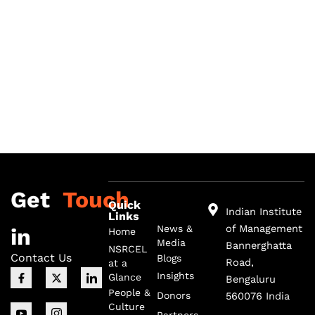
Get
Touch
Quick
Indian Institute
Links
of Management
News &
in
Home
Media
Bannerghatta
NSRCEL
Contact Us
Blogs
Road,
at a
F
I
X
I
I
Insights
Glance
Bengaluru
a
c
-
c
c
c
o
t
o
o
People &
Donors
560076 India
e
n
w
n
n
Culture
b
-
i
-
-