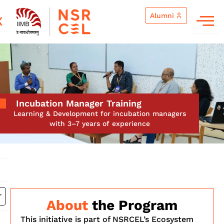
Skip
Alumni
to
X
content
Incubation Manager Training
Learning & Development for incubation managers
with 3–7 years of experience
About
the Program
This initiative is part of NSRCEL’s Ecosystem