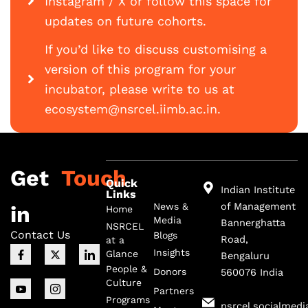
Instagram / X or follow this space for
updates on future cohorts.
If you’d like to discuss customising a
version of this program for your
incubator, please write to us at
ecosystem@nsrcel.iimb.ac.in.
Get
Touch
Quick
Indian Institute
Links
of Management
News &
in
Home
Media
Bannerghatta
NSRCEL
Contact Us
Blogs
Road,
at a
F
I
X
I
I
Insights
Glance
Bengaluru
a
c
-
c
c
c
o
t
o
o
People &
Donors
560076 India
e
n
w
n
n
Culture
b
-
i
-
-
Partners
o
y
t
i
l
Programs
nsrcel.socialmedi