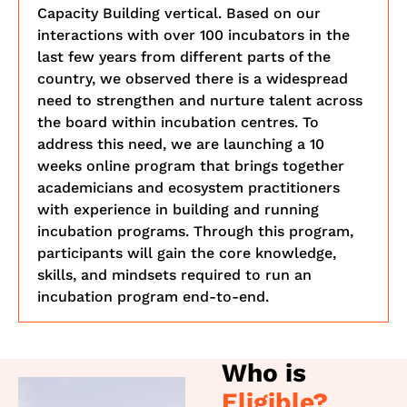
Capacity Building vertical. Based on our
interactions with over 100 incubators in the
last few years from different parts of the
country, we observed there is a widespread
need to strengthen and nurture talent across
the board within incubation centres. To
address this need, we are launching a 10
weeks online program that brings together
academicians and ecosystem practitioners
with experience in building and running
incubation programs. Through this program,
participants will gain the core knowledge,
skills, and mindsets required to run an
incubation program end-to-end.
Who is
Eligible?