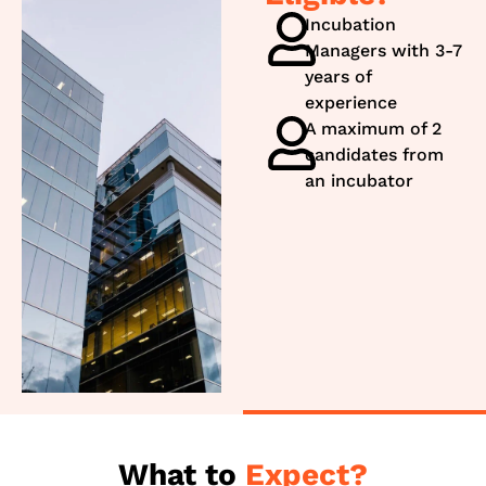
Incubation
Managers with 3-7
years of
experience
A maximum of 2
candidates from
an incubator
What to
Expect?