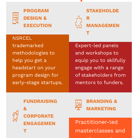
PROGRAM
STAKEHOLDE
DESIGN &
R
EXECUTION
MANAGEMEN
T
NSRCEL
trademarked
Expert-led panels
methodologies to
and workshops to
help you get a
equip you to skilfully
headstart on your
engage with a range
program design for
of stakeholders from
early-stage startups.
mentors to funders.
FUNDRAISING
BRANDING &
&
MARKETING
CORPORATE
Practitioner-led
ENGAGEMEN
masterclasses and
T