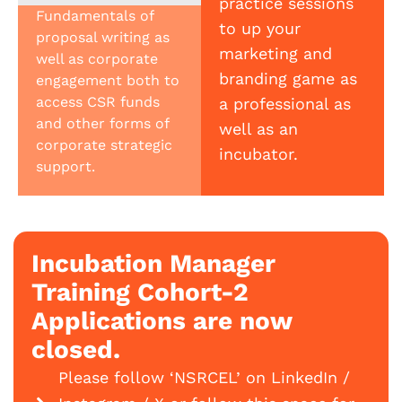
practice sessions
Fundamentals of
to up your
proposal writing as
marketing and
well as corporate
branding game as
engagement both to
access CSR funds
a professional as
and other forms of
well as an
corporate strategic
incubator.
support.
Incubation Manager
Training Cohort-2
Applications are now
closed.
Please follow ‘NSRCEL’ on LinkedIn /