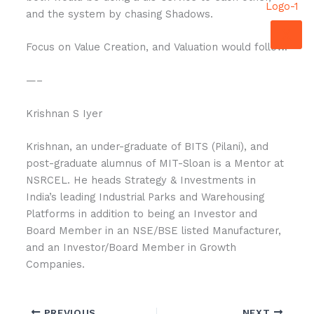
and the system by chasing Shadows.
X
Focus on Value Creation, and Valuation would follow.
—–
Krishnan S Iyer
Krishnan, an under-graduate of BITS (Pilani), and
post-graduate alumnus of MIT-Sloan is a Mentor at
NSRCEL. He heads Strategy & Investments in
India’s leading Industrial Parks and Warehousing
Platforms in addition to being an Investor and
Board Member in an NSE/BSE listed Manufacturer,
and an Investor/Board Member in Growth
Companies.
PREVIOUS
NEXT