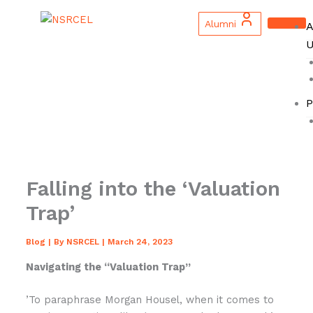
Skip
to
Alumni
A
content
U
P
Falling into the ‘Valuation
Trap’
Blog
| By
NSRCEL
|
March 24, 2023
Navigating the “Valuation Trap”
’To paraphrase Morgan Housel, when it comes to