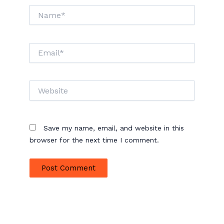
Name*
Email*
Website
Save my name, email, and website in this
browser for the next time I comment.