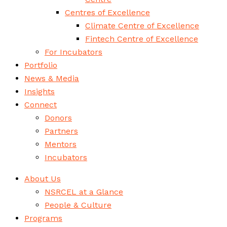
Centres of Excellence
Climate Centre of Excellence
Fintech Centre of Excellence
For Incubators
Portfolio
News & Media
Insights
Connect
Donors
Partners
Mentors
Incubators
About Us
NSRCEL at a Glance
People & Culture
Programs