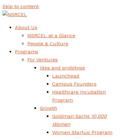
Skip to content
About Us
NSRCEL at a Glance
People & Culture
Programs
For Ventures
Idea and prototype
Launchpad
Campus Founders
Healthcare Incubation
Program
Growth
Goldman Sachs
10,000
Women
Women Startup Program