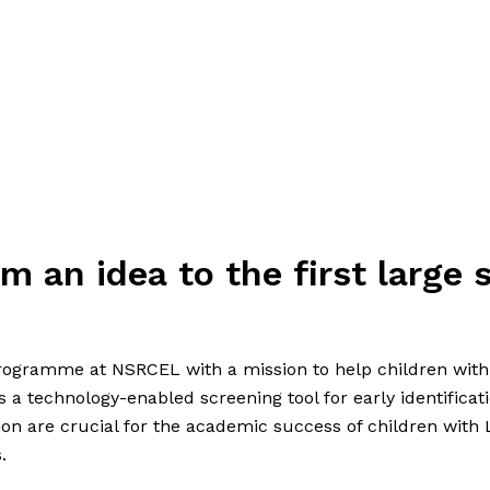
m an idea to the first large s
ogramme at NSRCEL with a mission to help children with L
s a technology-enabled screening tool for early identificati
tion are crucial for the academic success of children with L
.