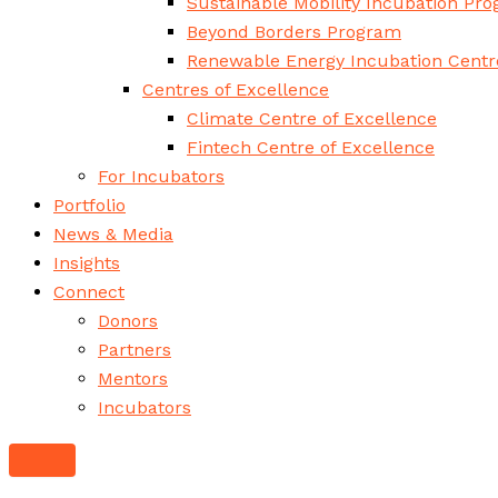
Sustainable Mobility Incubation Pr
Beyond Borders Program
Renewable Energy Incubation Centr
Centres of Excellence
Climate Centre of Excellence
Fintech Centre of Excellence
For Incubators
Portfolio
News & Media
Insights
Connect
Donors
Partners
Mentors
Incubators