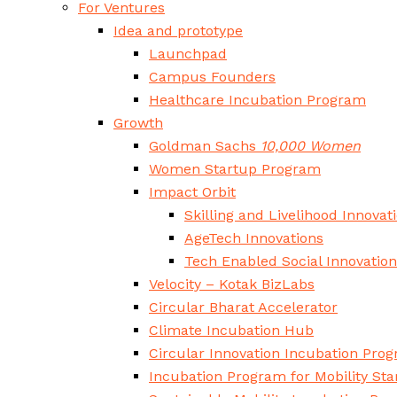
For Ventures
Idea and prototype
Launchpad
Campus Founders
Healthcare Incubation Program
Growth
Goldman Sachs
10,000 Women
Women Startup Program
Impact Orbit
Skilling and Livelihood Innovat
AgeTech Innovations
Tech Enabled Social Innovatio
Velocity – Kotak BizLabs
Circular Bharat Accelerator
Climate Incubation Hub
Circular Innovation Incubation Pro
Incubation Program for Mobility Sta