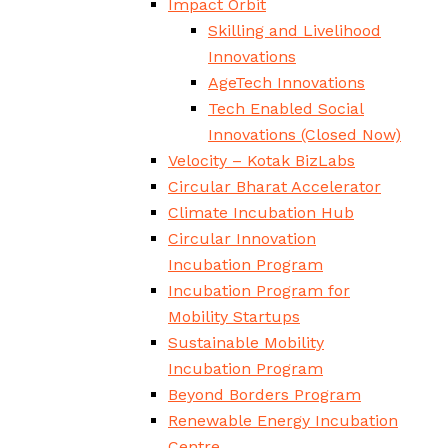
Impact Orbit
Skilling and Livelihood
Innovations
AgeTech Innovations
Tech Enabled Social
Innovations
(Closed Now)
Velocity – Kotak BizLabs
Circular Bharat Accelerator
Climate Incubation Hub
Circular Innovation
Incubation Program
Incubation Program for
Mobility Startups
Sustainable Mobility
Incubation Program
Beyond Borders Program
Renewable Energy Incubation
Centre