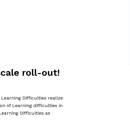
cale roll-out!
earning Difficulties realize
on of Learning difficulties in
earning Difficulties as