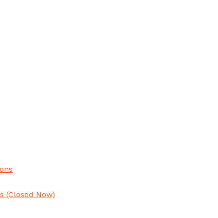
ions
ns
(Closed Now)