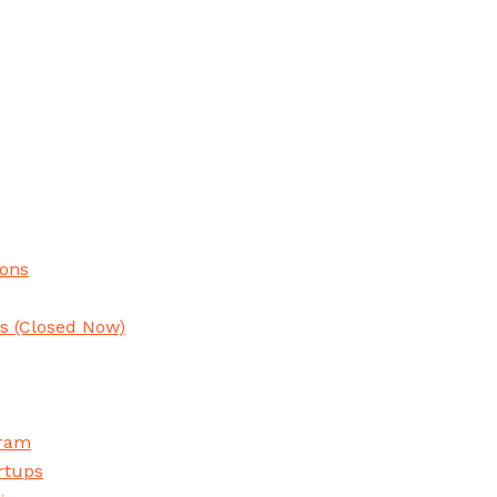
ions
ns
(Closed Now)
gram
rtups