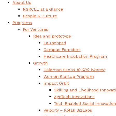
About Us
NSRCEL at a Glance
People & Culture
Programs
For Ventures
Idea and prototype
Launchpad
Campus Founders
Healthcare Incubation Program
Growth
Goldman Sachs
10,000 Women
Women Startup Program
Impact Orbit
Skilling and Livelihood Innovat
AgeTech Innovations
Tech Enabled Social Innovatio
Velocity – Kotak BizLabs