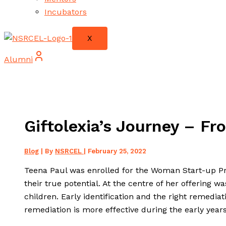
Incubators
X
Alumni
Giftolexia’s Journey – Fro
Blog
| By
NSRCEL
|
February 25, 2022
Teena Paul was enrolled for the Woman Start-up Pr
their true potential. At the centre of her offering wa
children. Early identification and the right remedia
remediation is more effective during the early years