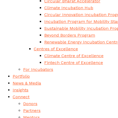
Circular Bharat Accelerator
Climate Incubation Hub
Circular Innovation Incubation Pro
Incubation Program for Mobility Sta
Sustainable Mobility Incubation Pr
Beyond Borders Program
Renewable Energy Incubation Centr
Centres of Excellence
Climate Centre of Excellence
Fintech Centre of Excellence
For Incubators
Portfolio
News & Media
Insights
Connect
Donors
Partners
Mentors