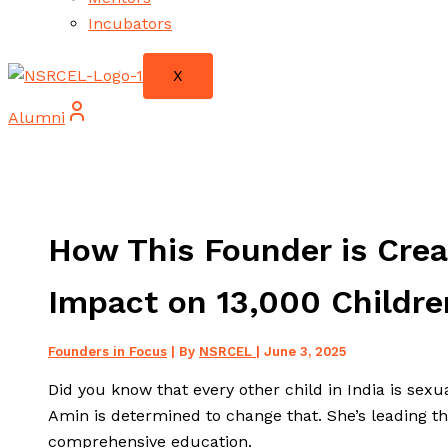
Incubators
X
Alumni
How This Founder is Creat
Impact on 13,000 Childre
Founders in Focus
| By
NSRCEL
|
June 3, 2025
Did you know that every other child in India is sexu
Amin is determined to change that. She’s leading th
comprehensive education.