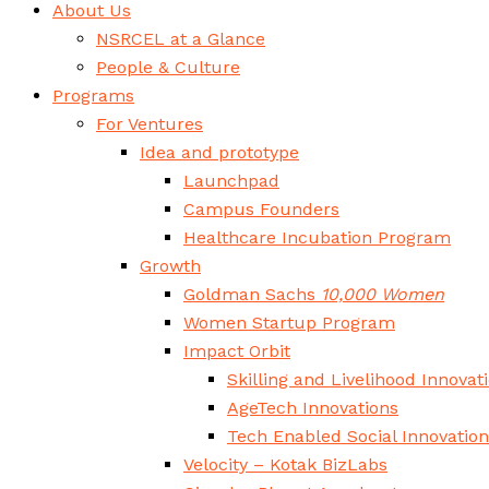
About Us
NSRCEL at a Glance
People & Culture
Programs
For Ventures
Idea and prototype
Launchpad
Campus Founders
Healthcare Incubation Program
Growth
Goldman Sachs
10,000 Women
Women Startup Program
Impact Orbit
Skilling and Livelihood Innovat
AgeTech Innovations
Tech Enabled Social Innovatio
Velocity – Kotak BizLabs