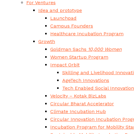
For Ventures
Idea and prototype
Launchpad
Campus Founders
Healthcare Incubation Program
Growth
Goldman Sachs
10,000 Women
Women Startup Program
Impact Orbit
Skilling and Livelihood Innovat
AgeTech Innovations
Tech Enabled Social Innovatio
Velocity – Kotak BizLabs
Circular Bharat Accelerator
Climate Incubation Hub
Circular Innovation Incubation Pro
Incubation Program for Mobility Sta