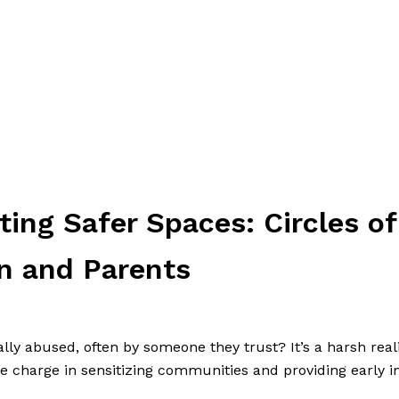
ing Safer Spaces: Circles of
n and Parents
ally abused, often by someone they trust? It’s a harsh real
e charge in sensitizing communities and providing early i