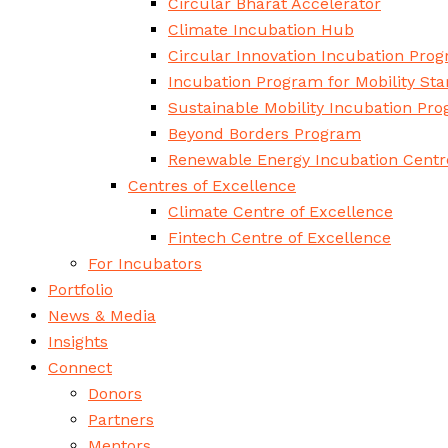
Circular Bharat Accelerator
Climate Incubation Hub
Circular Innovation Incubation Pro
Incubation Program for Mobility Sta
Sustainable Mobility Incubation Pr
Beyond Borders Program
Renewable Energy Incubation Centr
Centres of Excellence
Climate Centre of Excellence
Fintech Centre of Excellence
For Incubators
Portfolio
News & Media
Insights
Connect
Donors
Partners
Mentors