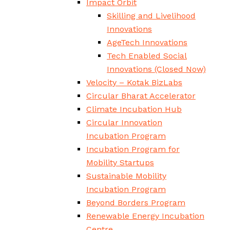
Impact Orbit
Skilling and Livelihood
Innovations
AgeTech Innovations
Tech Enabled Social
Innovations
(Closed Now)
Velocity – Kotak BizLabs
Circular Bharat Accelerator
Climate Incubation Hub
Circular Innovation
Incubation Program
Incubation Program for
Mobility Startups
Sustainable Mobility
Incubation Program
Beyond Borders Program
Renewable Energy Incubation
Centre