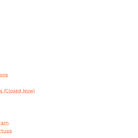
ions
ns
(Closed Now)
gram
rtups