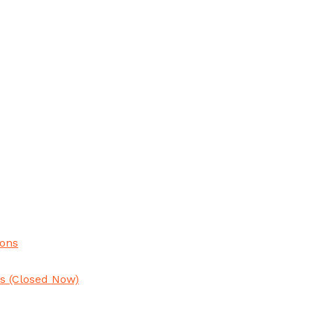
ions
ns
(Closed Now)