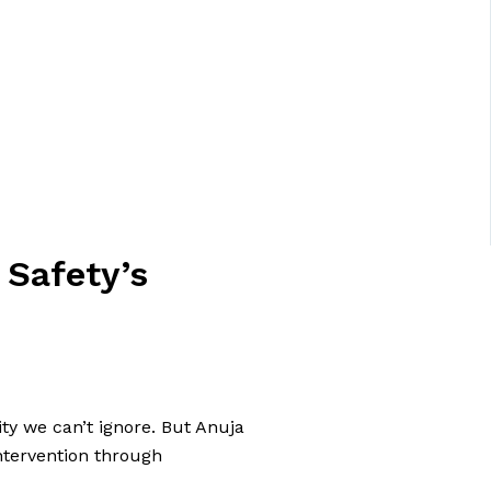
 Safety’s
ity we can’t ignore. But Anuja
ntervention through