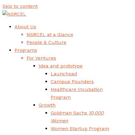
Skip to content
About Us
NSRCEL at a Glance
People & Culture
Programs
For Ventures
Idea and prototype
Launchpad
Campus Founders
Healthcare Incubation
Program
Growth
Goldman Sachs
10,000
Women
Women Startup Program