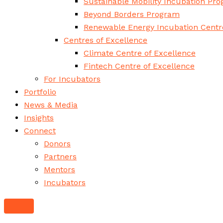
Sustainable Mobility Incubation Pr
Beyond Borders Program
Renewable Energy Incubation Centr
Centres of Excellence
Climate Centre of Excellence
Fintech Centre of Excellence
For Incubators
Portfolio
News & Media
Insights
Connect
Donors
Partners
Mentors
Incubators