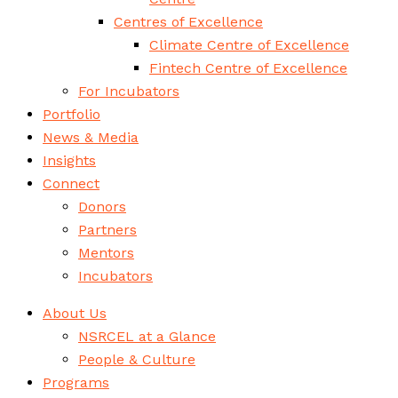
Centres of Excellence
Climate Centre of Excellence
Fintech Centre of Excellence
For Incubators
Portfolio
News & Media
Insights
Connect
Donors
Partners
Mentors
Incubators
About Us
NSRCEL at a Glance
People & Culture
Programs